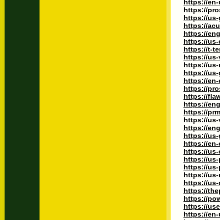
https://en
https://pro
https://us
https://ac
https://en
https://us
https://t-t
https://us-
https://us
https://us
https://en
https://pr
https://fl
https://en
https://pr
https://us-
https://en
https://us
https://en
https://us-
https://us
https://us
https://us
https://us
https://th
https://po
https://us
https://en