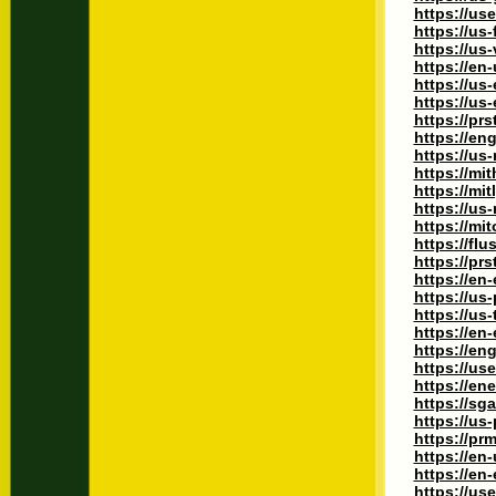
https://us
https://us
https://us
https://en
https://us
https://us
https://pr
https://en
https://us-
https://mi
https://mit
https://us
https://mi
https://flu
https://prs
https://en
https://us
https://us
https://en
https://en
https://us
https://en
https://sg
https://us
https://pr
https://en
https://en-
https://us