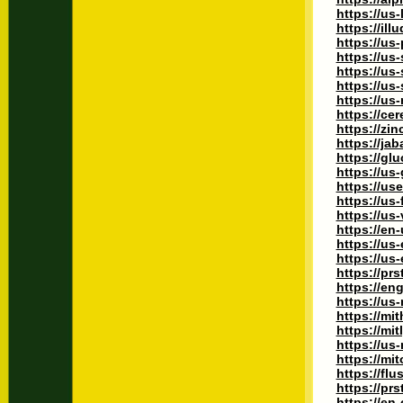
https://us-
https://il
https://us
https://us
https://us
https://us
https://us
https://ce
https://zin
https://ja
https://gl
https://us
https://us
https://us
https://us
https://en
https://us
https://us
https://pr
https://en
https://us-
https://mi
https://mit
https://us
https://mi
https://flu
https://prs
https://en