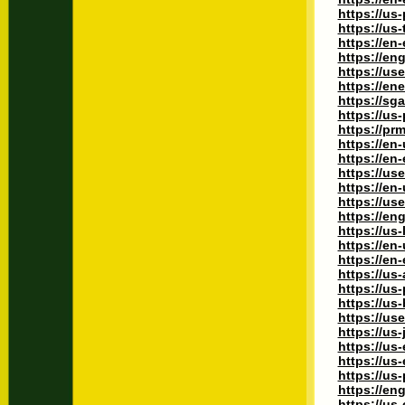
https://us
https://us
https://en
https://en
https://us
https://en
https://sg
https://us
https://pr
https://en
https://en-
https://us
https://en
https://us
https://en
https://us
https://en-
https://en
https://us-
https://us
https://us
https://us
https://us
https://us-
https://us
https://us
https://en
https://us