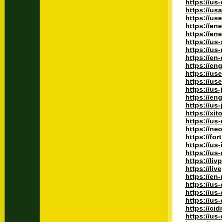
https://us
https://us
https://us
https://en
https://en
https://us
https://us
https://en
https://en
https://us
https://us
https://us
https://en
https://us-
https://xit
https://us
https://ne
https://for
https://us
https://us
https://liv
https://liv
https://en
https://us
https://us
https://us
https://ci
https://us