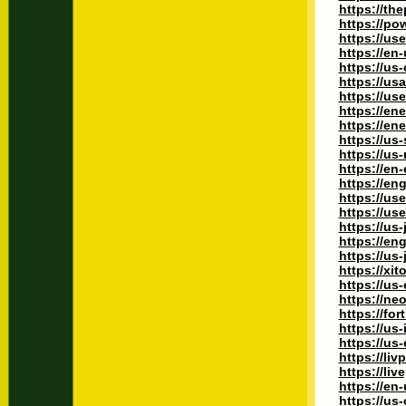
https://th
https://po
https://us
https://en
https://us
https://us
https://us
https://en
https://en
https://us
https://us
https://en
https://en
https://us
https://us
https://us
https://en
https://us-
https://xit
https://us
https://ne
https://for
https://us
https://us
https://liv
https://liv
https://en
https://us