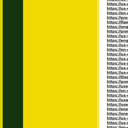
https://us
https://us
https://en
https://pr
https://fl
https://en
https://pr
https://us-
https://en
https://us
https://en
https://us-
https://us
https://us
https://us
https://us
https://th
https://po
https://us
https://en
https://us
https://us
https://us
https://en
https://en
https://us
https://us
https://en