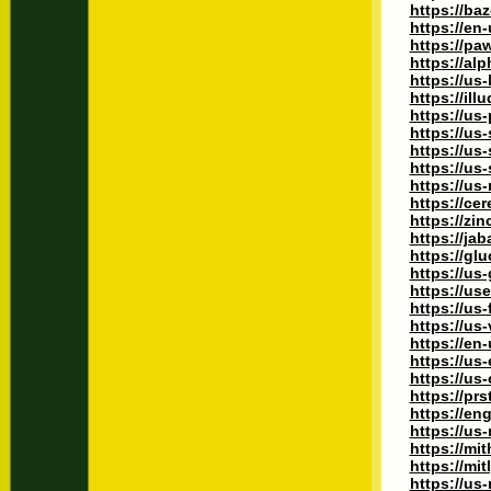
https://baz
https://en
https://pa
https://al
https://us-
https://il
https://us
https://us
https://us
https://us
https://us
https://ce
https://zin
https://ja
https://gl
https://us
https://us
https://us
https://us
https://en
https://us
https://us
https://pr
https://en
https://us-
https://mi
https://mit
https://us