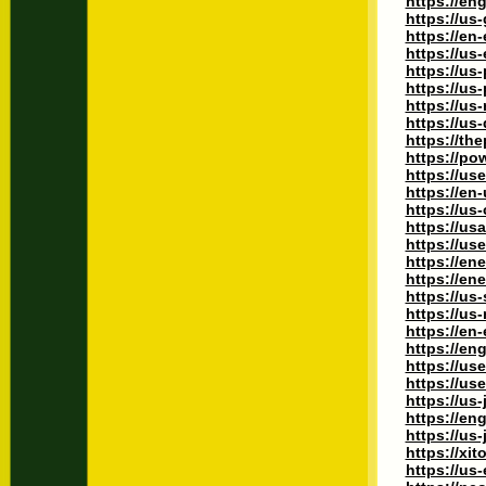
https://en
https://us
https://en
https://us-
https://us
https://us
https://us
https://us
https://th
https://po
https://us
https://en
https://us
https://us
https://us
https://en
https://en
https://us
https://us
https://en
https://en
https://us
https://us
https://us
https://en
https://us-
https://xit
https://us