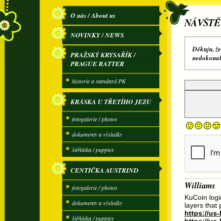
O nás / About us
NÁVŠTĚ
NOVINKY / NEWS
Děkuju, že
PRAŽSKÝ KRYSAŘÍK /
nedokonalé
PRAGUE RATTER
historie a standard PK
KRÁSKA U TŘETÍHO JEZU
fotogalerie / photos
dokumenty a výsledky
štěňátka / puppies
CENTIČKA AUSTRIND
Williams
fotogalerie / photos
KuCoin login
dokumenty a výsledky
layers that
https://us-
štěňátka / puppies