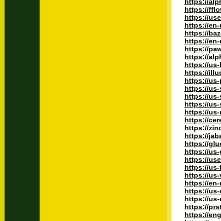
https://al
https://ff
https://us
https://en
https://baz
https://en
https://pa
https://al
https://us-
https://il
https://us
https://us
https://us
https://us
https://us
https://ce
https://zin
https://ja
https://gl
https://us
https://us
https://us
https://us
https://en
https://us
https://us
https://pr
https://en