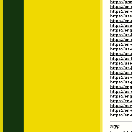
https://pr
https://en
https://en-
https://us
https://en
https://us
https://en
https://us
https://en-
https://en
https://us-
https://us
https://us
https://us
https://us
https://us-
https://us
https://us
https://en
https://us
https://en
https://en
https://ne
https://en
https://en
supp