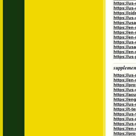
https://us
https://us
https://ci
https://us
https://us
https://en
https://en
https://en
https://us
https://us
https://en
https://us
supplemen
https://us
https://en
https://pro
https://us
https://ac
https://en
https://us
https://t-t
https://us-
https://us
https://us
https://en
https://pr