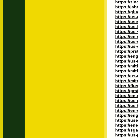
https://zin
https://ja
https://gl
https://us
https://us
https://us
https://us
https://en
https://us
https://us
https://pr
https://en
https://us-
https://mi
https://mit
https://us
https://mi
https://flu
https://prs
https://en
https://us
https://us
https://en
https://en
https://us
https://en
https://sg
https://us