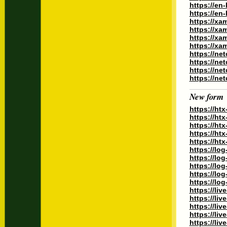
https://en
https://en
https://xa
https://xa
https://xa
https://xa
https://ne
https://ne
https://ne
https://ne
New form
https://htx
https://htx
https://htx
https://ht
https://htx
https://log
https://log
https://log
https://log
https://log
https://liv
https://liv
https://liv
https://liv
https://liv