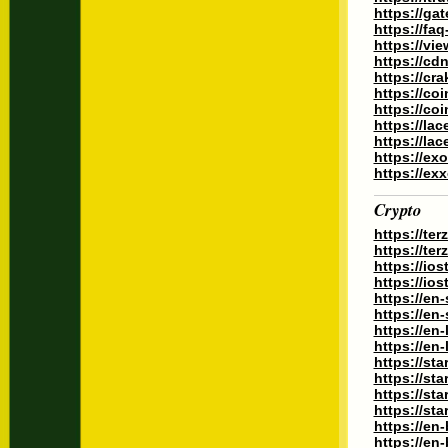
https://gat
https://fa
https://vi
https://cd
https://cra
https://co
https://co
https://lac
https://la
https://ex
https://ex
Crypto
https://ter
https://ter
https://ios
https://ios
https://en-
https://en-
https://en-
https://en-
https://sta
https://sta
https://st
https://st
https://en
https://en