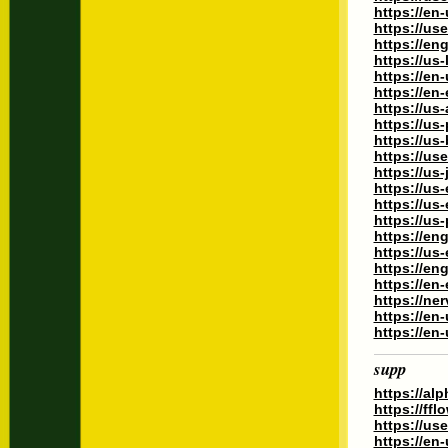
https://en
https://us
https://en
https://us
https://en-
https://en
https://us-
https://us
https://us
https://us
https://us
https://us-
https://us
https://us
https://en
https://us
https://en
https://en
https://ne
https://en
https://en
supp
https://al
https://ff
https://us
https://en