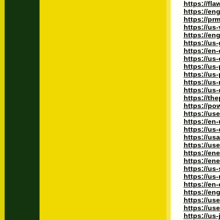
https://fl
https://en
https://pr
https://us-
https://en
https://us
https://en
https://us-
https://us
https://us
https://us
https://us
https://th
https://po
https://us
https://en
https://us
https://us
https://us
https://en
https://en
https://us
https://us
https://en
https://en
https://us
https://us
https://us