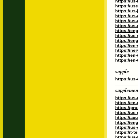
https://us
https://us
https://us
https://us-
https://us
https://us
https://en
https://us
https://en
https://en
https://ne
https://en
https://en
supple
https://us-
supplemen
https://us
https://en
https://pro
https://us
https://ac
https://en
https://us
https://t-t
https://us-