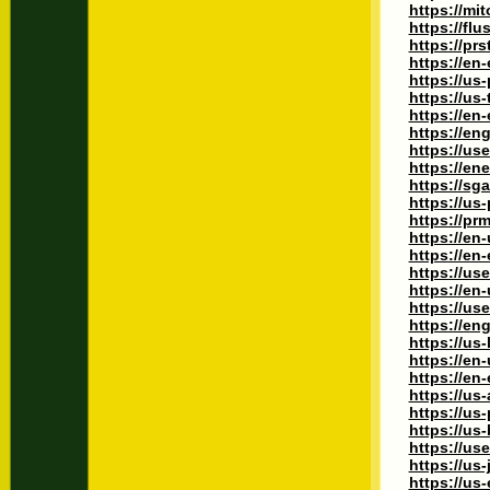
https://mi
https://flu
https://prs
https://en
https://us
https://us
https://en
https://en
https://us
https://en
https://sg
https://us
https://pr
https://en
https://en-
https://us
https://en
https://us
https://en
https://us
https://en-
https://en
https://us-
https://us
https://us
https://us
https://us
https://us-