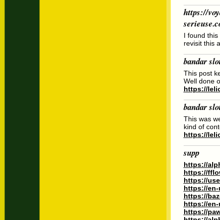
https://vo
serieuse.
I found this
revisit this
bandar slo
This post ke
Well done on
https://le
bandar slo
This was we
kind of con
https://le
supp
https://al
https://ff
https://us
https://en
https://baz
https://en
https://pa
https://al