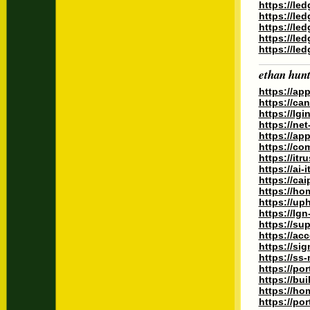
https://led
https://led
https://led
https://led
https://led
ethan hun
https://ap
https://ca
https://lg
https://net
https://ap
https://com
https://it
https://ai-
https://cai
https://ho
https://up
https://lg
https://su
https://ac
https://si
https://ss
https://por
https://bu
https://ho
https://po