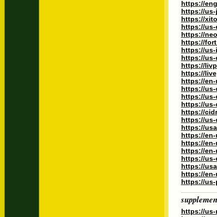
https://en
https://us-
https://xit
https://us
https://ne
https://for
https://us
https://us
https://liv
https://liv
https://en
https://us
https://us
https://us
https://ci
https://us
https://us
https://en
https://en
https://en
https://us
https://us
https://en
https://us
supplemen
https://us