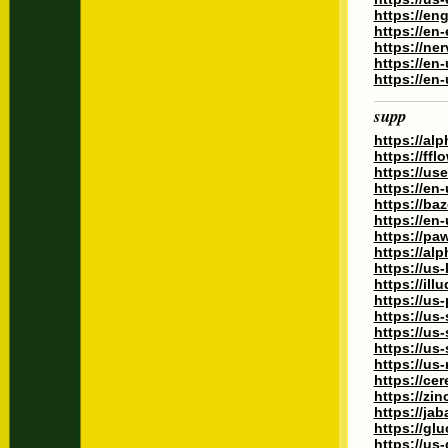
https://en
https://en
https://ne
https://en
https://en
supp
https://al
https://ff
https://us
https://en
https://baz
https://en
https://pa
https://al
https://us-
https://il
https://us
https://us
https://us
https://us
https://us
https://ce
https://zin
https://ja
https://gl
https://us