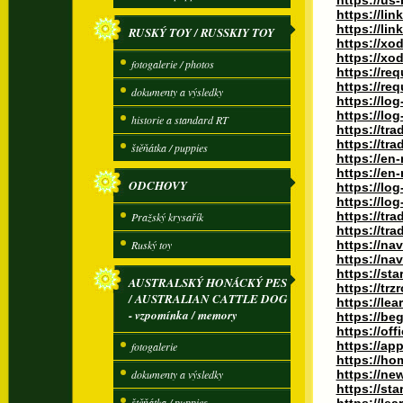
https://us
https://lin
https://lin
RUSKÝ TOY / RUSSKIY TOY
https://xo
https://xo
fotogalerie / photos
https://re
https://re
dokumenty a výsledky
https://lo
https://lo
historie a standard RT
https://tr
https://tr
štěňátka / puppies
https://en
https://en
ODCHOVY
https://lo
https://lo
https://tr
Pražský krysařík
https://tr
Ruský toy
https://na
https://na
https://sta
AUSTRALSKÝ HONÁCKÝ PES
https://trz
/ AUSTRALIAN CATTLE DOG
https://lea
- vzpomínka / memory
https://be
https://off
https://app
fotogalerie
https://ho
dokumenty a výsledky
https://new
https://sta
štěňátka / puppies