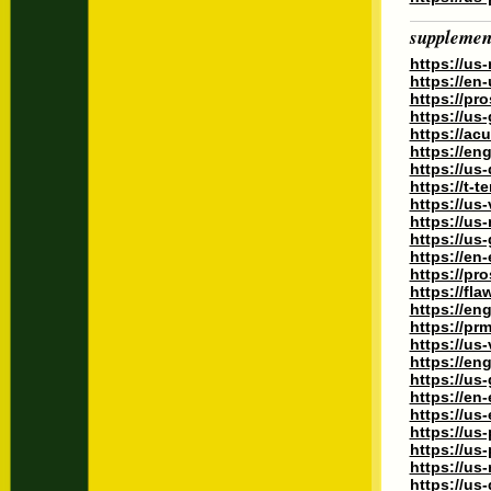
supplemen
https://us
https://en
https://pro
https://us
https://ac
https://en
https://us
https://t-t
https://us-
https://us
https://us
https://en
https://pr
https://fl
https://en
https://pr
https://us-
https://en
https://us
https://en
https://us-
https://us
https://us
https://us
https://us