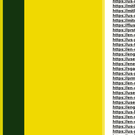
https://us-
https://mi
https://mit
https://us
https://mi
https://flu
https://prs
https://en
https://us
https://us
https://en
https://en
https://us
https://en
https://sg
https://us
https://pr
https://en
https://en-
https://us
https://en
https://us
https://en
https://us
https://en-
https://en
https://us-
https://us