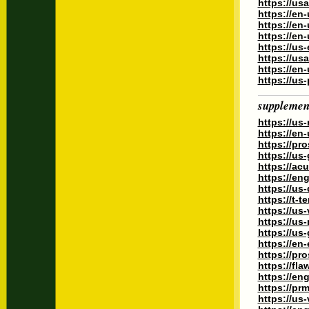
https://us
https://en
https://en
https://en
https://us
https://us
https://en
https://us
supplemen
https://us
https://en
https://pro
https://us
https://ac
https://en
https://us
https://t-t
https://us-
https://us
https://us
https://en
https://pr
https://fl
https://en
https://pr
https://us-