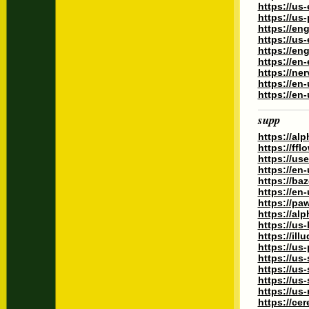
https://us
https://us
https://en
https://us
https://en
https://en
https://ne
https://en
https://en
supp
https://al
https://ff
https://us
https://en
https://baz
https://en
https://pa
https://al
https://us-
https://il
https://us
https://us
https://us
https://us
https://us
https://ce