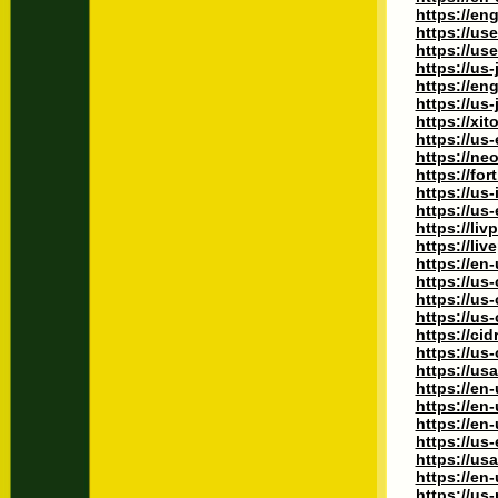
https://en
https://us
https://us
https://us
https://en
https://us-
https://xit
https://us
https://ne
https://for
https://us
https://us
https://liv
https://liv
https://en
https://us
https://us
https://us
https://ci
https://us
https://us
https://en
https://en
https://en
https://us
https://us
https://en
https://us