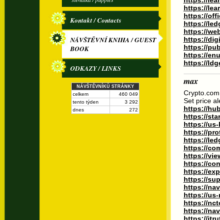
https://lea
https://lea
https://off
Kontakt / Contacts
https://le
https://we
NÁVŠTĚVNÍ KNIHA / GUEST
https://dig
https://pub
BOOK
https://enu
https://ld
ODKAZY / LINKS
max
NÁVŠTĚVNÍKŮ STRÁNKY
Crypto.com 
celkem
460 049
Set price a
tento týden
3 292
https://hub
dnes
272
https://sta
https://us-
https://pro
https://led
https://co
https://vi
https://co
https://ex
https://su
https://na
https://us
https://nct
https://na
https://itr