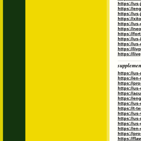
https://us
https://en
https://us-
https://xit
https://us
https://ne
https://for
https://us
https://us
https://liv
https://liv
supplemen
https://us
https://en
https://pro
https://us
https://ac
https://en
https://us
https://t-t
https://us-
https://us
https://us
https://en
https://pr
https://fl