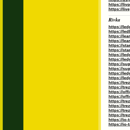
https://liv
https://liv
Rivka
https://led
https://led
https://lea
https://lea
https://sta
https://sta
https://led
https://led
https://sup
https://su
https://le
https://le
https://tre
https://tre
https://off
https://off
https://tre
https://tr
https://tre
https://tre
https://io-
https://io-