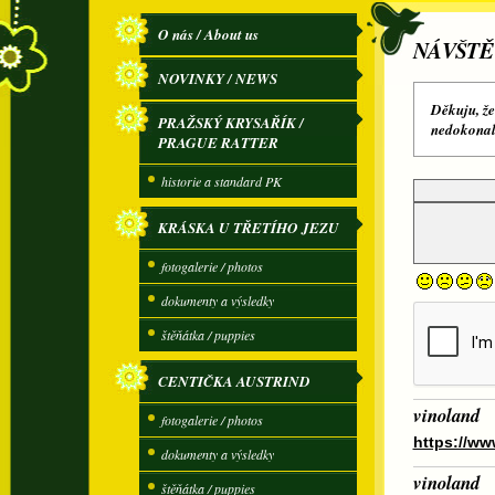
O nás / About us
NÁVŠTĚ
NOVINKY / NEWS
Děkuju, že
PRAŽSKÝ KRYSAŘÍK /
nedokonalé
PRAGUE RATTER
historie a standard PK
KRÁSKA U TŘETÍHO JEZU
fotogalerie / photos
dokumenty a výsledky
štěňátka / puppies
CENTIČKA AUSTRIND
vinoland
fotogalerie / photos
https://ww
dokumenty a výsledky
vinoland
štěňátka / puppies