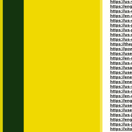
https://us-
https://en
https://us
https://en
https://us-
https://us
https://us
https://us
https://us
https://th
https://po
https://us
https://en
https://us
https://us
https://us
https://en
https://en
https://us
https://us
https://en
https://en
https://us
https://us
https://us
https://en
https://us-
https://xit