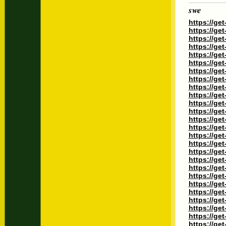
swe
https://get
https://get
https://get
https://ge
https://ge
https://ge
https://get
https://ge
https://ge
https://ge
https://get
https://get
https://ge
https://get
https://ge
https://get
https://get
https://ge
https://ge
https://ge
https://get
https://ge
https://ge
https://ge
https://get
https://ge