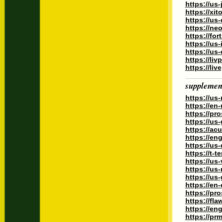
https://us-
https://xit
https://us
https://ne
https://for
https://us
https://us
https://liv
https://liv
supplemen
https://us
https://en
https://pro
https://us
https://ac
https://en
https://us
https://t-t
https://us-
https://us
https://us
https://en
https://pr
https://fl
https://en
https://pr