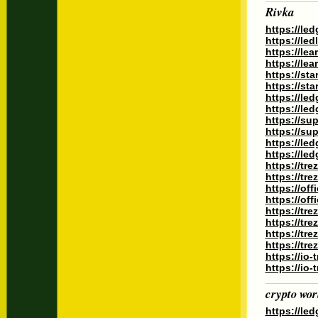
Rivka
https://led
https://led
https://lea
https://lea
https://sta
https://sta
https://led
https://led
https://sup
https://su
https://le
https://le
https://tre
https://tre
https://off
https://off
https://tre
https://tr
https://tre
https://tre
https://io-
https://io-
crypto wor
https://led