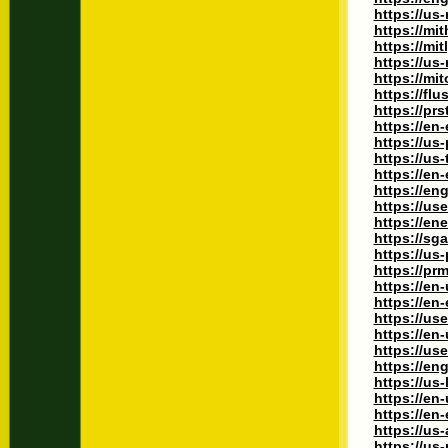
https://us-
https://mi
https://mit
https://us
https://mi
https://flu
https://prs
https://en
https://us
https://us
https://en
https://en
https://us
https://en
https://sg
https://us
https://pr
https://en
https://en-
https://us
https://en
https://us
https://en
https://us
https://en-
https://en
https://us-
https://us