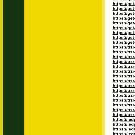
https://get
https://get
https://ge
https://ge
https://ge
https://ge
https://get
https://ge
https://ge
https://trz
https://trz
https://trz
https://trz
https://trz
https://trz
https://trz
https://trz
https://trz
https://trz
https://trz
https://trz
https://trz
https://trz
https://trz
https://led
https://led
https://led
https://led