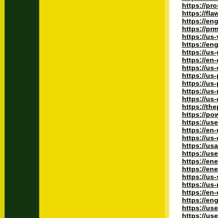
https://pr
https://fl
https://en
https://pr
https://us-
https://en
https://us
https://en
https://us-
https://us
https://us
https://us
https://us
https://th
https://po
https://us
https://en
https://us
https://us
https://us
https://en
https://en
https://us
https://us
https://en
https://en
https://us
https://us