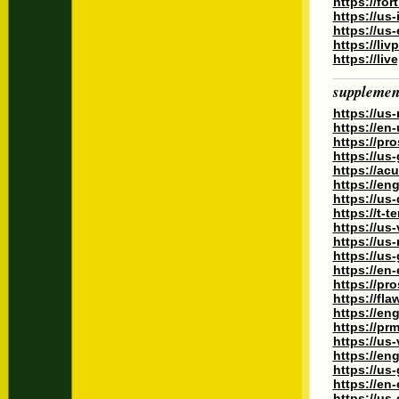
https://for
https://us
https://us
https://liv
https://liv
supplemen
https://us
https://en
https://pro
https://us
https://ac
https://en
https://us
https://t-t
https://us-
https://us
https://us
https://en
https://pr
https://fl
https://en
https://pr
https://us-
https://en
https://us
https://en
https://us-