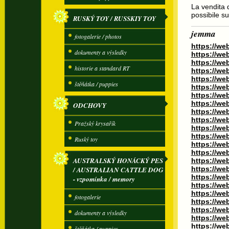
La vendita
possibile su
RUSKÝ TOY / RUSSKIY TOY
jemma
fotogalerie / photos
https://we
dokumenty a výsledky
https://we
https://we
historie a standard RT
https://web
https://web
štěňátka / puppies
https://web
https://web
https://we
ODCHOVY
https://we
https://we
Pražský krysařík
https://we
https://web
Ruský toy
https://we
https://we
AUSTRALSKÝ HONÁCKÝ PES
https://we
https://web
/ AUSTRALIAN CATTLE DOG
https://web
- vzpomínka / memory
https://web
https://web
fotogalerie
https://we
https://we
dokumenty a výsledky
https://web
https://we
štěňátka / puppies