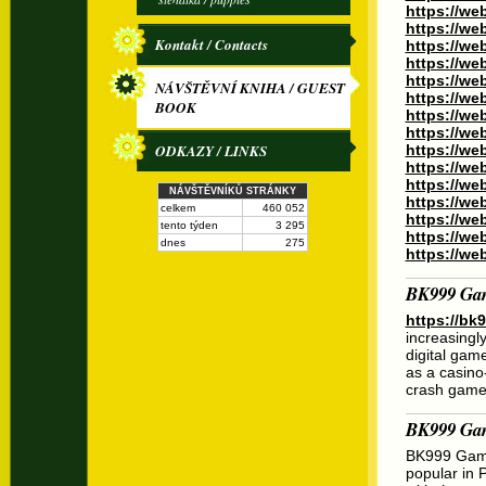
https://we
https://we
Kontakt / Contacts
https://we
https://we
https://we
NÁVŠTĚVNÍ KNIHA / GUEST
https://we
BOOK
https://we
https://we
ODKAZY / LINKS
https://we
https://we
https://we
NÁVŠTĚVNÍKŮ STRÁNKY
https://we
celkem
460 052
https://we
tento týden
3 295
https://we
dnes
275
https://web
BK999 Ga
https://bk
increasingl
digital game
as a casino
crash games
BK999 Ga
BK999 Game 
popular in 