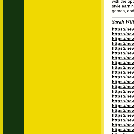
with the opp
style earni
games, and 
Sarah Wil
https://ne
https://new
https://new
https://new
https://new
https://ne
https://new
https://new
https://new
https://ne
https://ne
https://new
https://ne
https://new
https://new
https://new
https://new
https://new
https://new
https://ne
https://new
https://new