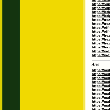
https://led
https://sup
https://su
https://le
https://le
https://tre
https://tre
https://off
https://off
https://tre
https://tr
https://tre
https://tre
https://io-
https://io-
Aria
https://mul
https://mul
https://mul
https://mul
https://mul
https://mul
https://mul
https://mu
https://mul
https://mul
https://mul