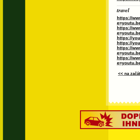
travel
https://w
e=youtu.b
https://w
e=youtu.b
https://y
https://y
https://w
e=youtu.b
https://w
e=youtu.b
<< na začá