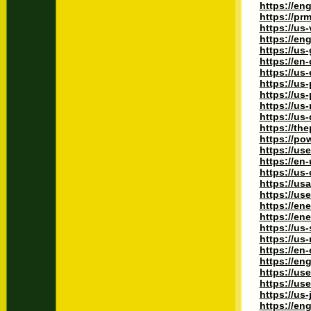
https://en
https://pr
https://us-
https://en
https://us
https://en
https://us-
https://us
https://us
https://us
https://us
https://th
https://po
https://us
https://en
https://us
https://us
https://us
https://en
https://en
https://us
https://us
https://en
https://en
https://us
https://us
https://us
https://en