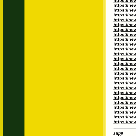
https://ne
https://new
https://new
https://new
https://new
https://new
https://new
https://new
https://new
https://new
https://new
https://new
https://new
https://new
https://new
https://new
https://new
https://new
https://new
https://new
https://new
https://new
https://new
https://new
https://new
https://ne
supp