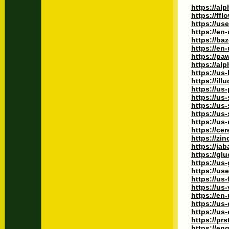
https://al
https://ff
https://us
https://en
https://baz
https://en
https://pa
https://al
https://us-
https://il
https://us
https://us
https://us
https://us
https://us
https://ce
https://zin
https://ja
https://gl
https://us
https://us
https://us
https://us
https://en
https://us
https://us
https://pr
https://en