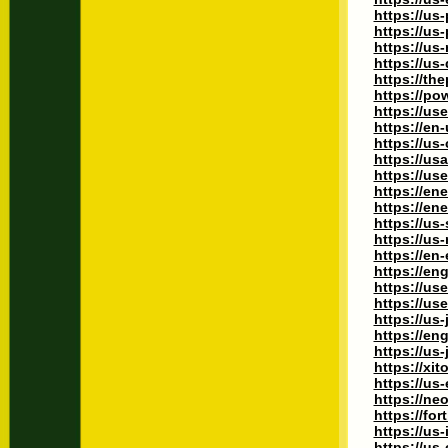
https://us
https://us
https://us
https://us
https://th
https://po
https://us
https://en
https://us
https://us
https://us
https://en
https://en
https://us
https://us
https://en
https://en
https://us
https://us
https://us
https://en
https://us-
https://xit
https://us
https://ne
https://for
https://us
https://us