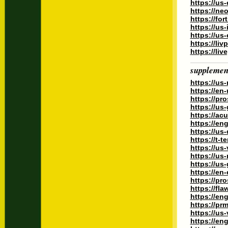
https://us
https://ne
https://for
https://us
https://us
https://liv
https://liv
supplemen
https://us
https://en
https://pro
https://us
https://ac
https://en
https://us
https://t-t
https://us-
https://us
https://us
https://en
https://pr
https://fl
https://en
https://pr
https://us-
https://en