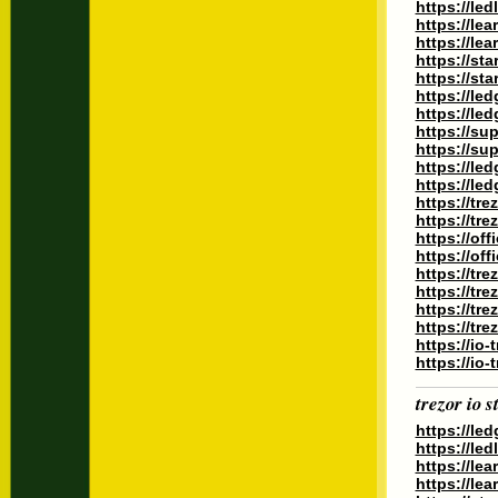
https://led
https://lea
https://lea
https://sta
https://sta
https://led
https://led
https://sup
https://su
https://le
https://le
https://tre
https://tre
https://off
https://off
https://tre
https://tr
https://tre
https://tre
https://io-
https://io-
trezor io s
https://led
https://led
https://lea
https://lea