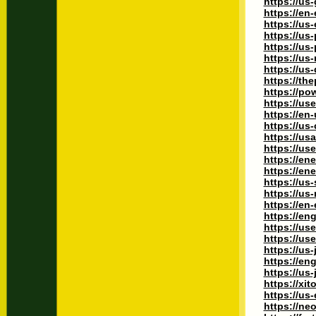
https://us
https://en
https://us-
https://us
https://us
https://us
https://us
https://th
https://po
https://us
https://en
https://us
https://us
https://us
https://en
https://en
https://us
https://us
https://en
https://en
https://us
https://us
https://us
https://en
https://us-
https://xit
https://us
https://ne