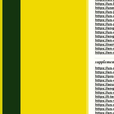
https://us
https://us
https://us
https://us-
https://us
https://us
https://en
https://us
https://en
https://en
https://ne
https://en
https://en
supplemen
https://us
https://en
https://pro
https://us
https://ac
https://en
https://us
https://t-t
https://us-
https://us
https://us
https://en