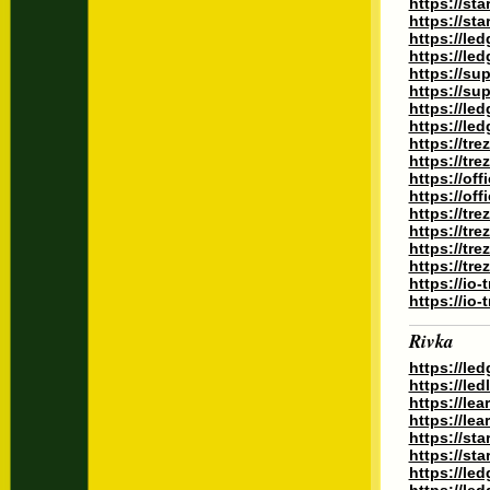
https://sta
https://sta
https://led
https://led
https://sup
https://su
https://le
https://le
https://tre
https://tre
https://off
https://off
https://tre
https://tr
https://tre
https://tre
https://io-
https://io-
Rivka
https://led
https://led
https://lea
https://lea
https://sta
https://sta
https://led