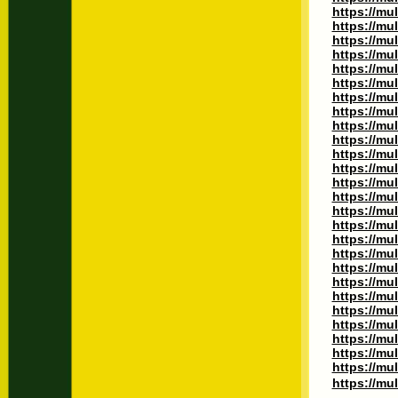
https://mul
https://mul
https://mul
https://mul
https://mul
https://mul
https://mul
https://mul
https://mul
https://mul
https://mul
https://mul
https://mul
https://mul
https://mu
https://mu
https://mu
https://mu
https://mul
https://mul
https://mul
https://mul
https://mul
https://mul
https://mul
https://mul
https://mul