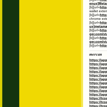
enus]Met
[b][url=
http
wallet extens
[b][url=
http
chrome exten
[b][url=
http
us]metama
[b][url=
http
ger.com/sta
[b][url=
http
ger.com/sta
[b][url=
http
mercan
https://ap
https://ap
https://ap
https://ap
https://ap
https://ap
https://ap
https://ap
https://ap
https://ap
https://tr
https://tr
https://tr