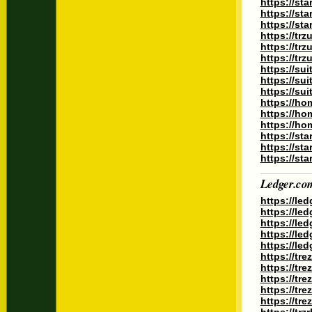
https://st
https://st
https://st
https://tr
https://tr
https://tr
https://su
https://su
https://su
https://ho
https://ho
https://ho
https://st
https://st
https://st
Ledger.com
https://le
https://le
https://le
https://le
https://le
https://tre
https://tr
https://tre
https://tre
https://tr