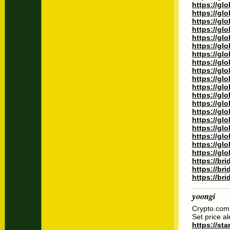
https://gl
https://gl
https://gl
https://gl
https://gl
https://gl
https://gl
https://gl
https://gl
https://gl
https://gl
https://glo
https://gl
https://gl
https://gl
https://glo
https://gl
https://gl
https://gl
https://br
https://br
https://bri
yoongi
Crypto.com 
Set price a
https://st