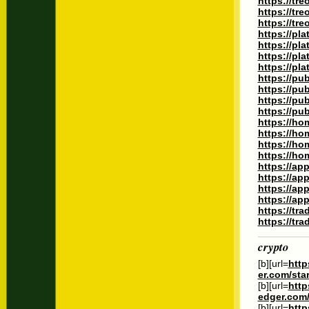
https://tr
https://tr
https://tr
https://pl
https://pl
https://pl
https://pl
https://pu
https://pu
https://pu
https://pu
https://ho
https://h
https://h
https://ho
https://ap
https://ap
https://ap
https://ap
https://tr
https://tr
crypto
[b][url=
http
er.com/start
[b][url=
http
edger.com/s
[b][url=
http