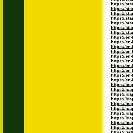
https://sta
https://st
https://st
https://st
https://st
https://sta
https://st
https://en
https://en-
https://en-
https://en
https://en
https://en
https://en-
https://en-
https://en-
https://en
https://io
https://io
https://io
https://io
https://io
https://ioa
https://io
https://io
https://io
https://io
https://ge