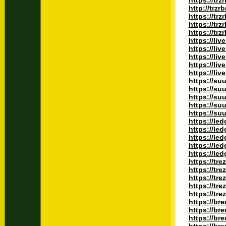
https://trz
http://trz
https://trz
https://tr
https://tr
https://li
https://li
https://li
https://li
https://li
https://su
https://su
https://suu
https://su
https://su
https://le
https://le
https://le
https://le
https://le
https://tr
https://tr
https://tr
https://tr
https://tr
https://br
https://br
https://br