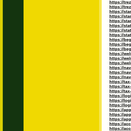
https://tr
https://tr
https://sta
https://st
https://st
https://st
https://st
https://st
https://be
https://be
https://be
https://we
https://we
https://we
https://na
https://na
https://na
https://ta
https://ta
https://ta
https://lo
https://lo
https://lo
https://ap
https://ap
https://ap
https://ac
https://ac