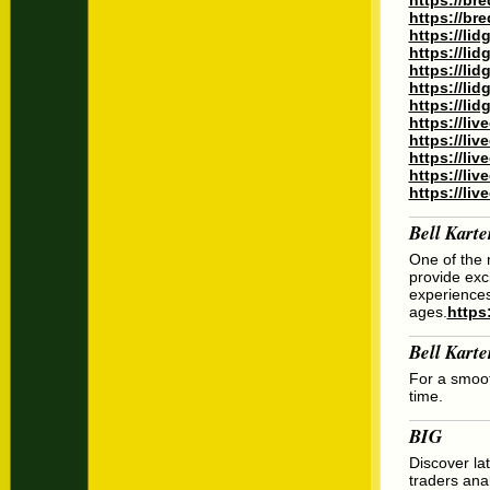
https://br
https://br
https://lid
https://li
https://li
https://lid
https://li
https://li
https://li
https://li
https://li
https://li
Bell Karte
One of the 
provide exc
experiences
ages.
https
Bell Karte
For a smoot
time.
BIG
Discover la
traders an