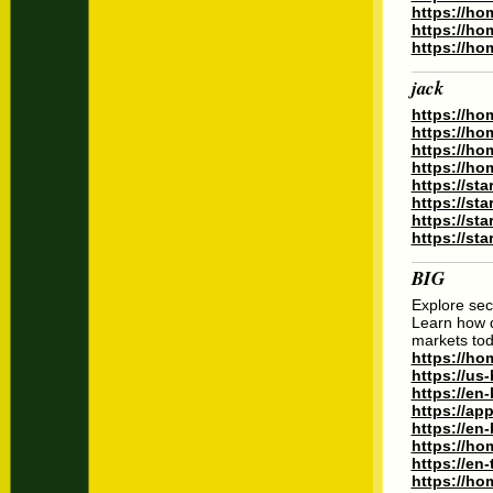
https://ho
https://ho
https://ho
jack
https://ho
https://ho
https://ho
https://ho
https://sta
https://st
https://st
https://st
BIG
Explore sec
Learn how d
markets tod
https://ho
https://us
https://en
https://ap
https://en
https://h
https://en
https://ho