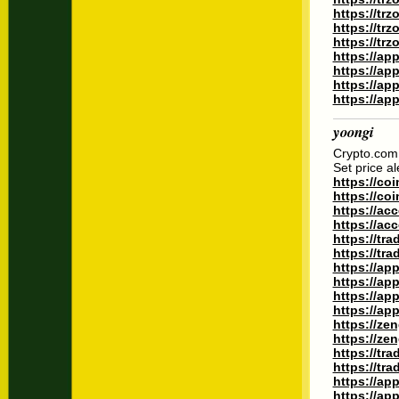
https://tr
https://tr
https://tr
https://ap
https://ap
https://ap
https://ap
yoongi
Crypto.com 
Set price a
https://co
https://co
https://ac
https://ac
https://tr
https://tr
https://ap
https://ap
https://ap
https://ap
https://ze
https://z
https://tr
https://tr
https://ap
https://ap