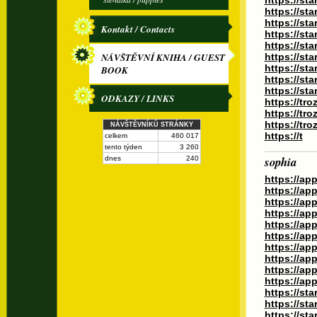
https://st
https://st
https://st
Kontakt / Contacts
https://st
https://st
NÁVŠTĚVNÍ KNIHA / GUEST
https://st
https://st
BOOK
https://st
https://st
ODKAZY / LINKS
https://tr
https://tr
https://tr
NÁVŠTĚVNÍKŮ STRÁNKY
https://t
celkem
460 017
tento týden
3 260
sophia
dnes
240
https://app
https://ap
https://app
https://ap
https://app
https://ap
https://ap
https://ap
https://app
https://app
https://sta
https://sta
https://sta