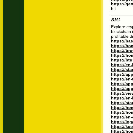
https://ge
htt
BIG
Explore cry
blockchain 
profitable 
https://ba
https://h
https://br
https://h
https://bt
https://en
https://st
https://ap
https://en
https://ap
https://ap
https://vi
https://en
https://st
https://ho
https://ho
https://en
https://lo
https://kc
https://h