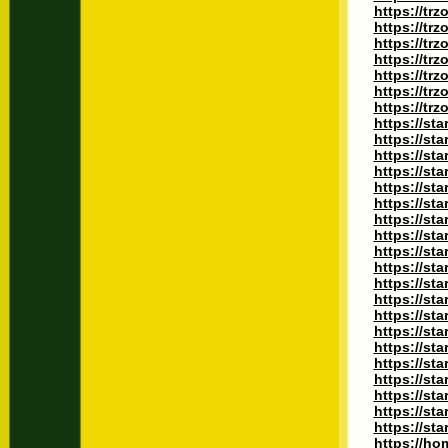
https://tr
https://trz
https://tr
https://tr
https://tr
https://tr
https://tr
https://st
https://st
https://st
https://st
https://st
https://st
https://st
https://st
https://st
https://st
https://sta
https://st
https://st
https://sta
https://st
https://sta
https://st
https://st
https://st
https://st
https://ho