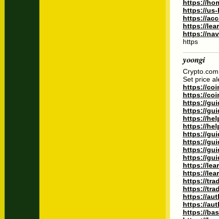
https://ho
https://us
https://ac
https://le
https://na
https
yoongi
Crypto.com 
Set price a
https://co
https://co
https://gu
https://gu
https://he
https://he
https://gu
https://gu
https://gu
https://gu
https://le
https://le
https://tr
https://tr
https://au
https://au
https://ba