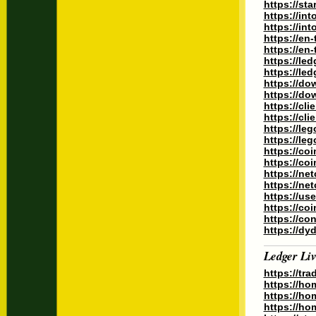
https://st
https://in
https://in
https://en
https://en
https://le
https://le
https://do
https://do
https://cl
https://cl
https://le
https://le
https://co
https://co
https://ne
https://ne
https://us
https://co
https://co
https://dy
Ledger Li
https://tr
https://ho
https://ho
https://ho