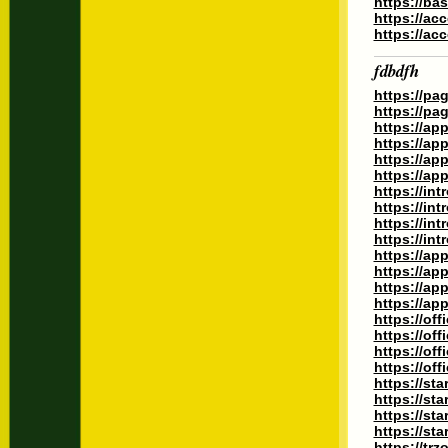
https://ba
https://ac
https://ac
fdbdfh
https://pa
https://pa
https://ap
https://ap
https://ap
https://ap
https://in
https://in
https://int
https://in
https://ap
https://ap
https://ap
https://ap
https://off
https://off
https://off
https://off
https://st
https://st
https://st
https://st
https://tr