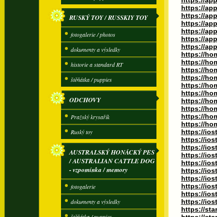
https://ap
https://ap
https://ap
RUSKÝ TOY / RUSSKIY TOY
https://ap
https://ap
fotogalerie / photos
https://ap
https://ap
dokumenty a výsledky
https://ho
https://ho
historie a standard RT
https://ho
https://ho
štěňátka / puppies
https://ho
https://ho
ODCHOVY
https://ho
https://ho
https://ho
Pražský krysařík
https://ho
Ruský toy
https://io
https://io
https://io
AUSTRALSKÝ HONÁCKÝ PES
https://io
/ AUSTRALIAN CATTLE DOG
https://ios
- vzpomínka / memory
https://ios
https://io
https://io
fotogalerie
https://io
dokumenty a výsledky
https://io
https://st
štěňátka / puppies