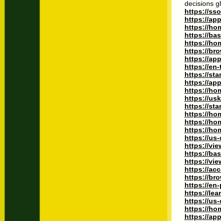
decisions g
https://ss
https://ap
https://ho
https://ba
https://ho
https://br
https://ap
https://en
https://st
https://ap
https://h
https://us
https://st
https://h
https://ho
https://ho
https://us
https://vi
https://ba
https://vi
https://ac
https://b
https://en
https://le
https://us
https://ho
https://ap