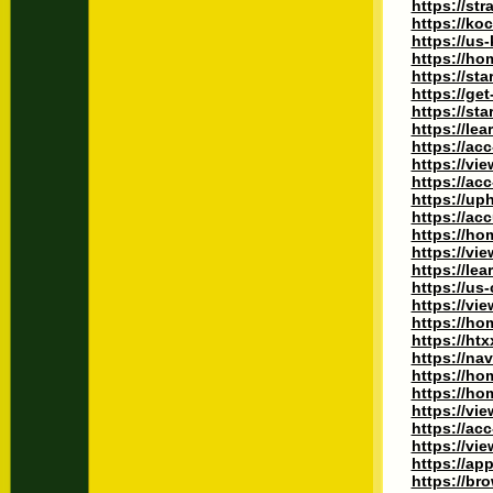
https://st
https://ko
https://us
https://ho
https://st
https://ge
https://st
https://le
https://ac
https://vi
https://ac
https://up
https://ac
https://h
https://vi
https://le
https://us
https://vi
https://h
https://ht
https://na
https://ho
https://ho
https://vi
https://ac
https://vi
https://ap
https://br