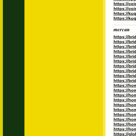
https://co
https://co
https://ku
https://ku
mercan
https://br
https://br
https://br
https://br
https://br
https://br
https://br
https://br
https://br
https://br
https://ho
https://ho
https://ho
https://ho
https://ho
https://ho
https://ho
https://ho
https://ho
https://ho
https://gl