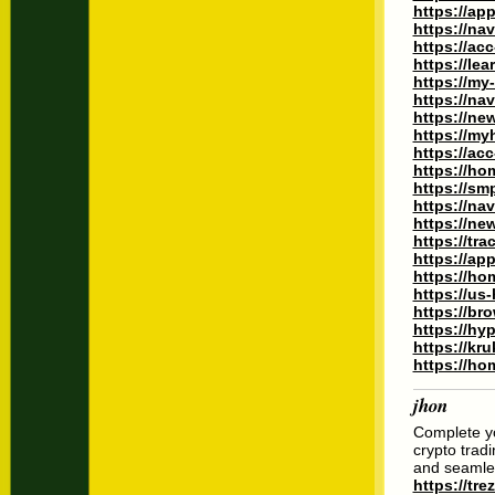
https://ap
https://na
https://ac
https://le
https://my
https://na
https://ne
https://my
https://ac
https://ho
https://sm
https://na
https://ne
https://tr
https://ap
https://ho
https://us
https://br
https://hy
https://kr
https://ho
jhon
Complete yo
crypto trad
and seamles
https://tr