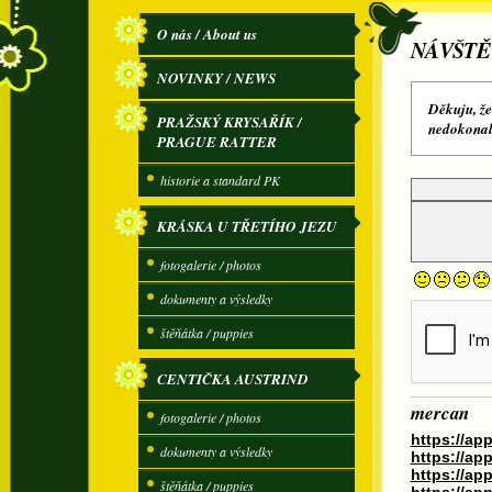
O nás / About us
NÁVŠTĚ
NOVINKY / NEWS
Děkuju, že
PRAŽSKÝ KRYSAŘÍK /
nedokonalé
PRAGUE RATTER
historie a standard PK
KRÁSKA U TŘETÍHO JEZU
fotogalerie / photos
dokumenty a výsledky
štěňátka / puppies
CENTIČKA AUSTRIND
mercan
fotogalerie / photos
https://ap
dokumenty a výsledky
https://ap
https://ap
štěňátka / puppies