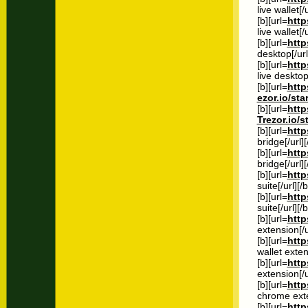
live wallet[/u
[b][url=
http
live wallet[/u
[b][url=
http
desktop[/url]
[b][url=
http
live desktop[
[b][url=
http
ezor.io/star
[b][url=
http
Trezor.io/st
[b][url=
http
bridge[/url][
[b][url=
http
bridge[/url][
[b][url=
http
suite[/url][/b
[b][url=
http
suite[/url][/b
[b][url=
http
extension[/ur
[b][url=
http
wallet extens
[b][url=
http
extension[/ur
[b][url=
http
chrome exten
[b][url=
http