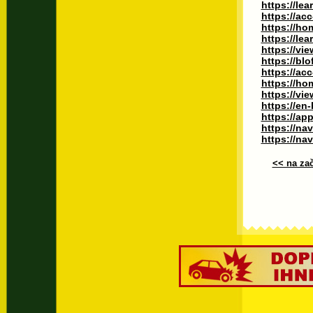
https://le
https://ac
https://h
https://le
https://vi
https://bl
https://ac
https://ho
https://vi
https://en
https://ap
https://na
https://na
<< na za