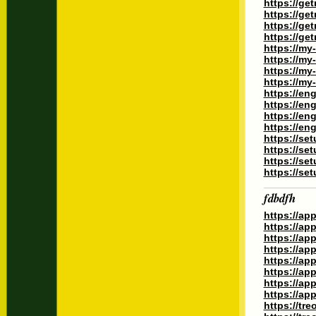
https://ge
https://ge
https://ge
https://ge
https://my
https://my
https://m
https://my
https://en
https://en
https://en
https://en
https://se
https://se
https://se
https://se
fdbdfh
https://ap
https://ap
https://ap
https://ap
https://ap
https://ap
https://ap
https://ap
https://tr