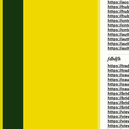
https://ac
https://hu
https://hu
https://hu
https://cn
https://cn
https://cn
https://au
https://au
https://au
https://au
fdbdfh
https://tr
https://tr
https://oa
https://oa
https://oa
https://oa
https://br
https://br
https://br
https://br
https://vi
https://vi
https://vi
https://vi