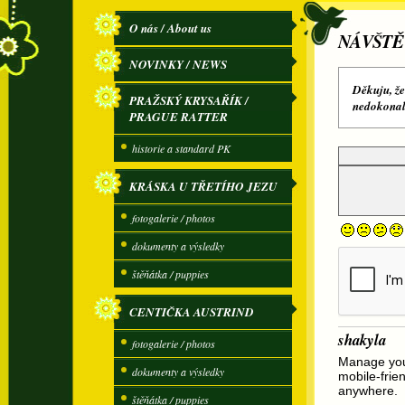
O nás / About us
NÁVŠTĚ
NOVINKY / NEWS
Děkuju, že
PRAŽSKÝ KRYSAŘÍK /
nedokonalé
PRAGUE RATTER
historie a standard PK
KRÁSKA U TŘETÍHO JEZU
fotogalerie / photos
dokumenty a výsledky
štěňátka / puppies
CENTIČKA AUSTRIND
shakyla
fotogalerie / photos
Manage your
dokumenty a výsledky
mobile-frie
anywhere.
štěňátka / puppies