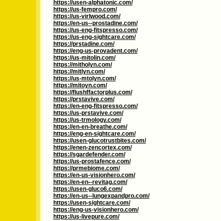
https://usen-alphatonic.com/
https://us-fempro.com/
https://us-virlwood.com/
https://en-us--prostadine.com/
https://us-eng-fitspresso.com/
https://us-eng-sightcare.com/
https://prstadine.com/
https://eng-us-provadent.com/
https://us-mitolin.com/
https://mitholyn.com/
https://mitlyn.com/
https://us-mtolyn.com/
https://mitoyn.com/
https://flushffactorplus.com/
https://prstavive.com/
https://en-eng-fitspresso.com/
https://us-prstavive.com/
https://us-trmology.com/
https://en-en-breathe.com/
https://eng-en-sightcare.com/
https://usen-glucotrustbites.com/
https://enen-zencortex.com/
https://sgardefender.com/
https://us-prostafence.com/
https://prmebiome.com/
https://en-us-visionhero.com/
https://en-en--revitag.com/
https://usen-gluco6.com/
https://en-us--lungexpandpro.com/
https://usen-sightcare.com/
https://eng-us-visionhero.com/
https://us-livepure.com/