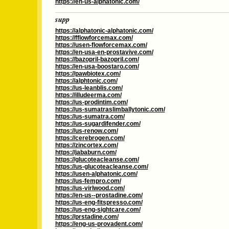
https://en-us-alphatonic.com/
supp
https://alphatonic-alphatonic.com/
https://fflowforcemax.com/
https://usen-flowforcemax.com/
https://en-usa-en-prostavive.com/
https://bazopril-bazopril.com/
https://en-usa-boostaro.com/
https://pawbiotex.com/
https://alphtonic.com/
https://us-leanblis.com/
https://illudeerma.com/
https://us-prodintim.com/
https://us-sumatraslimballytonic.com/
https://us-sumatra.com/
https://us-sugardifender.com/
https://us-renow.com/
https://cerebrogen.com/
https://zincortex.com/
https://jababurn.com/
https://glucoteacleanse.com/
https://us-glucoteacleanse.com/
https://usen-alphatonic.com/
https://us-fempro.com/
https://us-virlwood.com/
https://en-us--prostadine.com/
https://us-eng-fitspresso.com/
https://us-eng-sightcare.com/
https://prstadine.com/
https://eng-us-provadent.com/