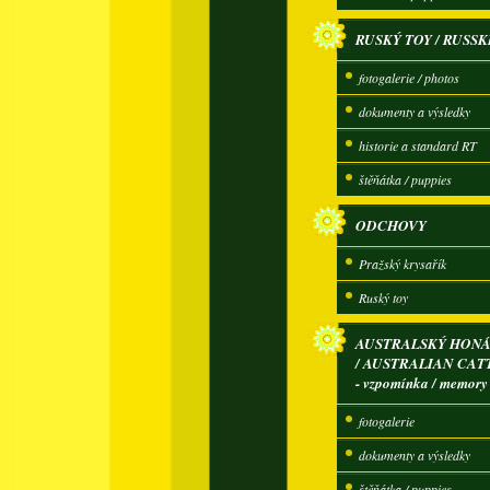
RUSKÝ TOY / RUSSK
fotogalerie / photos
dokumenty a výsledky
historie a standard RT
štěňátka / puppies
ODCHOVY
Pražský krysařík
Ruský toy
AUSTRALSKÝ HONÁ
/ AUSTRALIAN CAT
- vzpomínka / memory
fotogalerie
dokumenty a výsledky
štěňátka / puppies