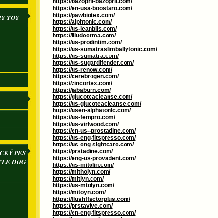
https://bazopril-bazopril.com/
https://en-usa-boostaro.com/
https://pawbiotex.com/
IY TOY
https://alphtonic.com/
https://us-leanblis.com/
https://illudeerma.com/
https://us-prodintim.com/
https://us-sumatraslimballytonic.com/
https://us-sumatra.com/
https://us-sugardifender.com/
https://us-renow.com/
https://cerebrogen.com/
https://zincortex.com/
https://jababurn.com/
https://glucoteacleanse.com/
https://us-glucoteacleanse.com/
https://usen-alphatonic.com/
https://us-fempro.com/
https://us-virlwood.com/
https://en-us--prostadine.com/
https://us-eng-fitspresso.com/
https://us-eng-sightcare.com/
https://prstadine.com/
CKÝ PES
https://eng-us-provadent.com/
TLE DOG
https://us-mitolin.com/
https://mitholyn.com/
https://mitlyn.com/
https://us-mtolyn.com/
https://mitoyn.com/
https://flushffactorplus.com/
https://prstavive.com/
https://en-eng-fitspresso.com/