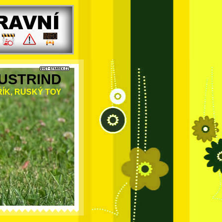
USTRIND
ÍK, RUSKÝ TOY