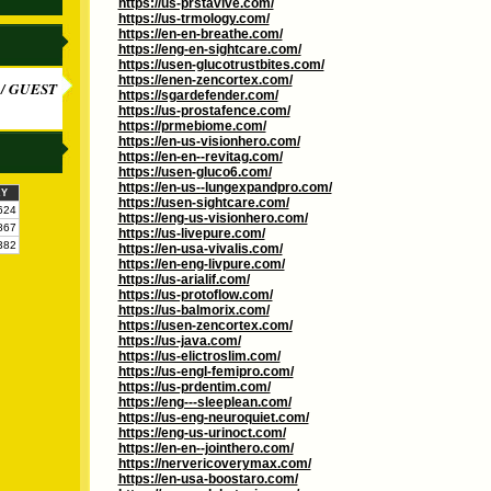
https://us-prstavive.com/
https://us-trmology.com/
https://en-en-breathe.com/
https://eng-en-sightcare.com/
https://usen-glucotrustbites.com/
https://enen-zencortex.com/
/ GUEST
https://sgardefender.com/
https://us-prostafence.com/
https://prmebiome.com/
https://en-us-visionhero.com/
https://en-en--revitag.com/
https://usen-gluco6.com/
https://en-us--lungexpandpro.com/
KY
https://usen-sightcare.com/
624
https://eng-us-visionhero.com/
867
https://us-livepure.com/
382
https://en-usa-vivalis.com/
https://en-eng-livpure.com/
https://us-arialif.com/
https://us-protoflow.com/
https://us-balmorix.com/
https://usen-zencortex.com/
https://us-java.com/
https://us-elictroslim.com/
https://us-engl-femipro.com/
https://us-prdentim.com/
https://eng---sleeplean.com/
https://us-eng-neuroquiet.com/
https://eng-us-urinoct.com/
https://en-en--jointhero.com/
https://nervericoverymax.com/
https://en-usa-boostaro.com/