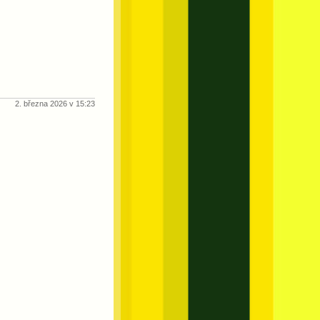
2. března 2026 v 15:23