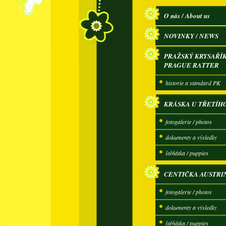
O nás / About us
NOVINKY / NEWS
PRAŽSKÝ KRYSAŘÍK
PRAGUE RATTER
historie a standard PK
KRÁSKA U TŘETÍH
fotogalerie / photos
dokumenty a výsledky
štěňátka / puppies
CENTIČKA AUSTRI
fotogalerie / photos
dokumenty a výsledky
štěňátka / puppies