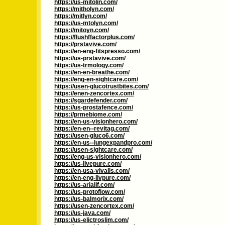
https://us-mitolin.com/
https://mitholyn.com/
https://mitlyn.com/
https://us-mtolyn.com/
https://mitoyn.com/
https://flushffactorplus.com/
https://prstavive.com/
https://en-eng-fitspresso.com/
https://us-prstavive.com/
https://us-trmology.com/
https://en-en-breathe.com/
https://eng-en-sightcare.com/
https://usen-glucotrustbites.com/
https://enen-zencortex.com/
https://sgardefender.com/
https://us-prostafence.com/
https://prmebiome.com/
https://en-us-visionhero.com/
https://en-en--revitag.com/
https://usen-gluco6.com/
https://en-us--lungexpandpro.com/
https://usen-sightcare.com/
https://eng-us-visionhero.com/
https://us-livepure.com/
https://en-usa-vivalis.com/
https://en-eng-livpure.com/
https://us-arialif.com/
https://us-protoflow.com/
https://us-balmorix.com/
https://usen-zencortex.com/
https://us-java.com/
https://us-elictroslim.com/