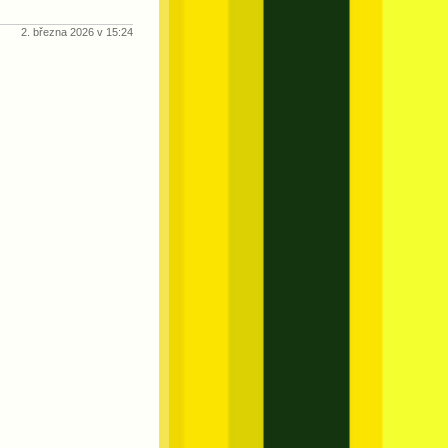
2. března 2026 v 15:24