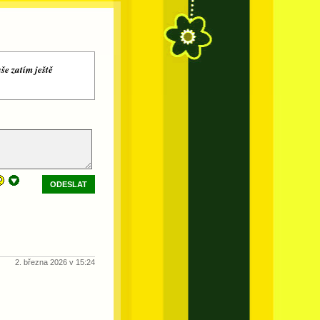
še zatím ještě
ODESLAT
2. března 2026 v 15:24