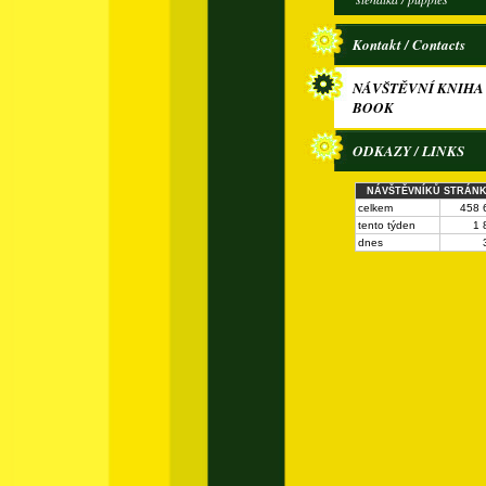
Kontakt / Contacts
NÁVŠTĚVNÍ KNIHA 
BOOK
ODKAZY / LINKS
NÁVŠTĚVNÍKŮ STRÁN
celkem
458 
tento týden
1 
dnes