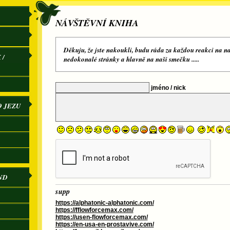
NÁVŠTĚVNÍ KNIHA
Děkuju, že jste nakoukli, budu ráda za každou reakci na na
 /
nedokonalé stránky a hlavně na naši smečku .....
jméno / nick
O JEZU
ND
supp
https://alphatonic-alphatonic.com/
https://fflowforcemax.com/
https://usen-flowforcemax.com/
https://en-usa-en-prostavive.com/