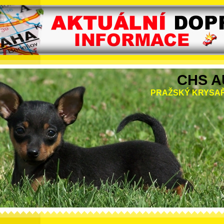
CHS A
PRAŽSKÝ KRYSAŘ