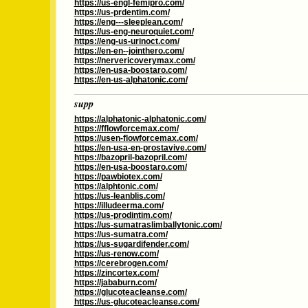
https://us-engl-femipro.com/
https://us-prdentim.com/
https://eng---sleeplean.com/
https://us-eng-neuroquiet.com/
https://eng-us-urinoct.com/
https://en-en--jointhero.com/
https://nervericoverymax.com/
https://en-usa-boostaro.com/
https://en-us-alphatonic.com/
supp
https://alphatonic-alphatonic.com/
https://fflowforcemax.com/
https://usen-flowforcemax.com/
https://en-usa-en-prostavive.com/
https://bazopril-bazopril.com/
https://en-usa-boostaro.com/
https://pawbiotex.com/
https://alphtonic.com/
https://us-leanblis.com/
https://illudeerma.com/
https://us-prodintim.com/
https://us-sumatraslimballytonic.com/
https://us-sumatra.com/
https://us-sugardifender.com/
https://us-renow.com/
https://cerebrogen.com/
https://zincortex.com/
https://jababurn.com/
https://glucoteacleanse.com/
https://us-glucoteacleanse.com/